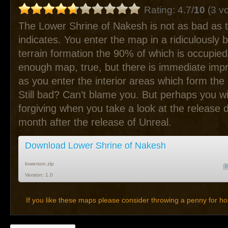
Rating: 4.7/
10
(3 vo
The Lower Shrine of Nakesh is not as bad as t
indicates. You enter the map in a ridiculously bu
terrain formation the 90% of which is occupie
enough map, true, but there is immediate im
as you enter the interior areas which form the b
Still bad? Can’t blame you. But perhaps you wil
forgiving when you take a look at the release 
month after the release of Unreal.
Download Lower Shrine of Nakesh
lowerson.zip
Version: 1.0
If you like these maps please consider throwing a penny for ho