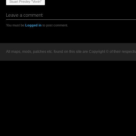
Stuart Presley "Vovin"
Leave a comment
You must be
Logged in
to post comment.
All maps, mods, patches etc. found on this site are Copyright © of their respecti