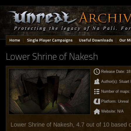
Home
Single Player Campaigns
Useful Downloads
Our M
Lower Shrine of Nakesh
Release Date: 18
Author(s): Stuart
Number of maps:
Platform: Unreal
Website: N/A
Lower Shrine of Nakesh
,
4.7
out of
10
based 